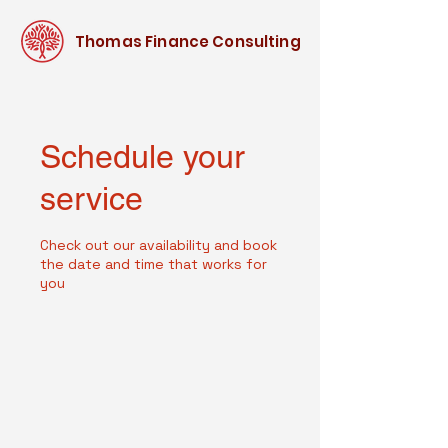
Thomas Finance Consulting
Schedule your
service
Check out our availability and book
the date and time that works for
you