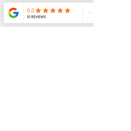
Maree Trovato
0400 009 239
maree@thomasfinance.com.au
Katherine Thomas
0401 036 564
katherine@thomasfinance.com.au
Richmond VIC, Australia
Katherine Thomas & Associates Pty Ltd ABN
38 106
453 301
trading as Thomas Finance Consulting is
Australia Credit Representative 397158 of QED
Credit Services Pty Ltd Australian Credit Licence
387856.
Privacy Policy