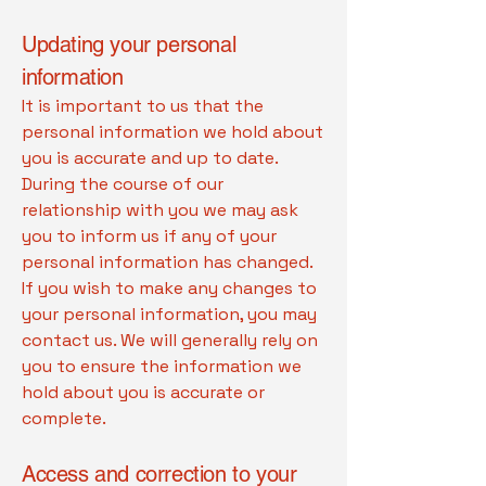
Updating your personal
information
It is important to us that the
personal information we hold about
you is accurate and up to date.
During the course of our
relationship with you we may ask
you to inform us if any of your
personal information has changed.
If you wish to make any changes to
your personal information, you may
contact us. We will generally rely on
you to ensure the information we
hold about you is accurate or
complete.
Access and correction to your