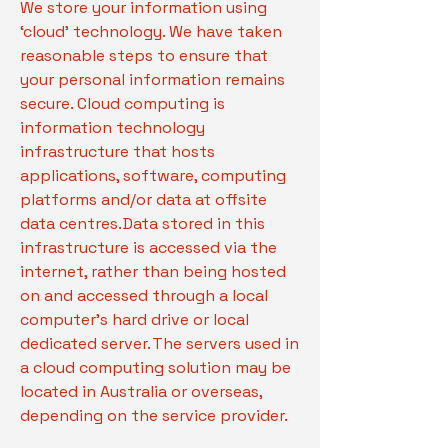
We store your information using
‘cloud’ technology. We have taken
reasonable steps to ensure that
your personal information remains
secure. Cloud computing is
information technology
infrastructure that hosts
applications, software, computing
platforms and/or data at offsite
data centres. Data stored in this
infrastructure is accessed via the
internet, rather than being hosted
on and accessed through a local
computer’s hard drive or local
dedicated server. The servers used in
a cloud computing solution may be
located in Australia or overseas,
depending on the service provider.