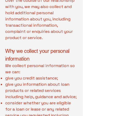
Over the course of our relationship
with you, we may also collect and
hold additional personal
information about you, including
transactional information,
complaint or enquiries about your
product or service.
Why we collect your personal
information
We collect personal information so
we can:
give you credit assistance;
give you information about loan
products or related services
including help, guidance and advice;
consider whether you are eligible
for a loan or lease or any related
service you requiested inclucing