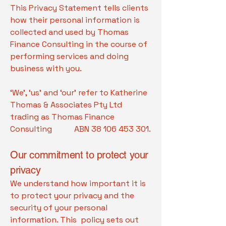
This Privacy Statement tells clients
how their personal information is
collected and used by Thomas
Finance Consulting in the course of
performing services and doing
business with you.
‘We’, ‘us’ and ‘our’ refer to Katherine
Thomas & Associates Pty Ltd
trading as Thomas Finance
Consulting ABN
38 106 453 301
.
Our commitment to protect your
privacy
We understand how important it is
to protect your privacy and the
security of your personal
information. This policy sets out