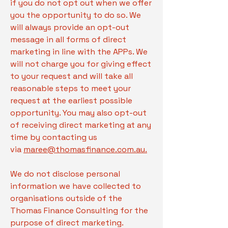
if you do not opt out when we offer
you the opportunity to do so. We
will always provide an opt-out
message in all forms of direct
marketing in line with the APPs. We
will not charge you for giving effect
to your request and will take all
reasonable steps to meet your
request at the earliest possible
opportunity. You may also opt-out
of receiving direct marketing at any
time by contacting us
via
maree@thomasfinance.com.au.
We do not disclose personal
information we have collected to
organisations outside of the
Thomas Finance Consulting for the
purpose of direct marketing.