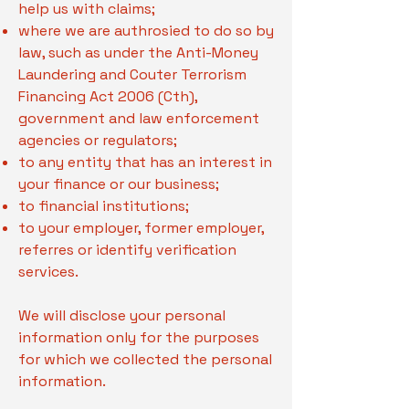
help us with claims;
where we are authrosied to do so by
law, such as under the Anti-Money
Laundering and Couter Terrorism
Financing Act 2006 (Cth),
government and law enforcement
agencies or regulators;
to any entity that has an interest in
your finance or our business;
to financial institutions;
to your employer, former employer,
referres or identify verification
services.
We will disclose your personal
information only for the purposes
for which we collected the personal
information.