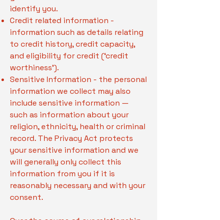
identify you.
Credit related information -
information such as details relating
to credit history, credit capacity,
and eligibility for credit (‘credit
worthiness’).
Sensitive Information - the personal
information we collect may also
include sensitive information —
such as information about your
religion, ethnicity, health or criminal
record. The Privacy Act protects
your sensitive information and we
will generally only collect this
information from you if it is
reasonably necessary and with your
consent.