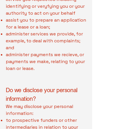
identifying or veryfying you or your
authority to act on your behalf
assist you to prepare an application
for a lease or a loan;
administer services we provide, for
example, to deal with complaints;
and
administer payments we recieve, or
payments we make, relating to your
loan or lease.
Do we disclose your personal
information?
We may disclose your personal
information:
to prospective funders or other
intermediaries in relation to your