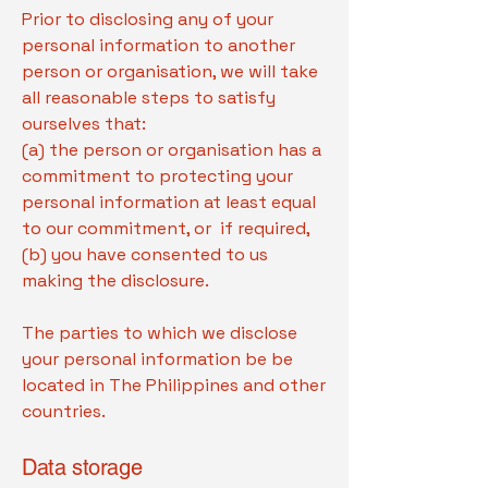
Prior to disclosing any of your
personal information to another
person or organisation, we will take
all reasonable steps to satisfy
ourselves that:
(a) the person or organisation has a
commitment to protecting your
personal information at least equal
to our commitment, or if required,
(b) you have consented to us
making the disclosure.
The parties to which we disclose
your personal information be be
located in The Philippines and other
countries.
Data storage