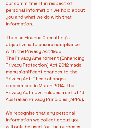
our commitment in respect of
personal information we hold about
you and what we do with that
information.
Thomas Finance Consulting's
objective is to ensure compliance
with the Privacy Act 1988.
The Privacy Amendment (Enhancing
Privacy Protection) Act 2012 made
many significant changes to the
Privacy Act. These changes
commenced in March 2014. The
Privacy Act now includes a set of 13
Australian Privacy Principles (APPs).
We recognise that any personal
information we collect about you
will only be used for the purposes