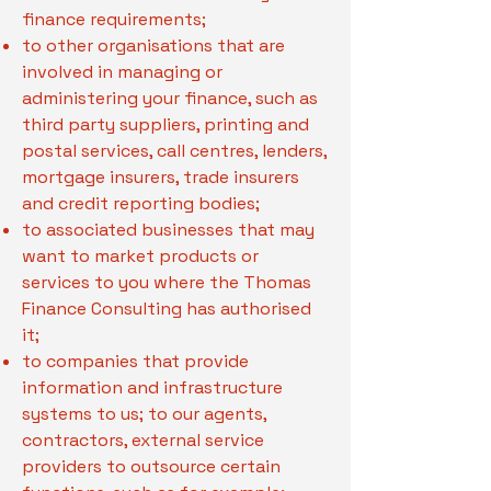
finance requirements;
to other organisations that are
involved in managing or
administering your finance, such as
third party suppliers, printing and
postal services, call centres, lenders,
mortgage insurers, trade insurers
and credit reporting bodies;
to associated businesses that may
want to market products or
services to you where the Thomas
Finance Consulting has authorised
it;
to companies that provide
information and infrastructure
systems to us; to our agents,
contractors, external service
providers to outsource certain