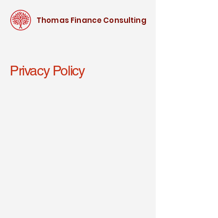
Thomas Finance Consulting
Privacy Policy