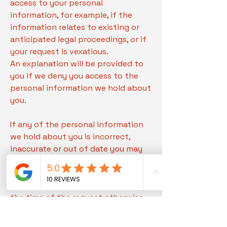
access to your personal
information, for example, if the
information relates to existing or
anticipated legal proceedings, or if
your request is vexatious.
An explanation will be provided to
you if we deny you access to the
personal information we hold about
you.
If any of the personal information
we hold about you is incorrect,
inaccurate or out of date you may
request that we correct the
information. If appropriate we will
correct the personal information at
the time of the request otherwise,
we will provide an initial response
to you within seven days of