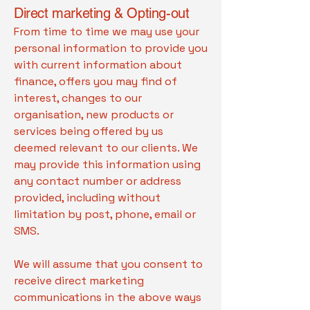
Direct marketing & Opting-out
From time to time we may use your
personal information to provide you
with current information about
finance, offers you may find of
interest, changes to our
organisation, new products or
services being offered by us
deemed relevant to our clients. We
may provide this information using
any contact number or address
provided, including without
limitation by post, phone, email or
SMS.
We will assume that you consent to
receive direct marketing
communications in the above ways