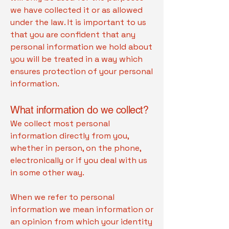
we have collected it or as allowed
under the law. It is important to us
that you are confident that any
personal information we hold about
you will be treated in a way which
ensures protection of your personal
information.
What information do we collect?
We collect most personal
information directly from you,
whether in person, on the phone,
electronically or if you deal with us
in some other way.
When we refer to personal
information we mean information or
an opinion from which your identity