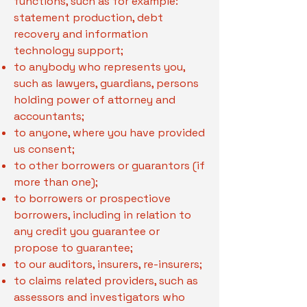
functions, such as for example:
statement production, debt
recovery and information
technology support;
to anybody who represents you,
such as lawyers, guardians, persons
holding power of attorney and
accountants;
to anyone, where you have provided
us consent;
to other borrowers or guarantors (if
more than one);
to borrowers or prospectiove
borrowers, including in relation to
any credit you guarantee or
propose to guarantee;
to our auditors, insurers, re-insurers;
to claims related providers, such as
assessors and investigators who