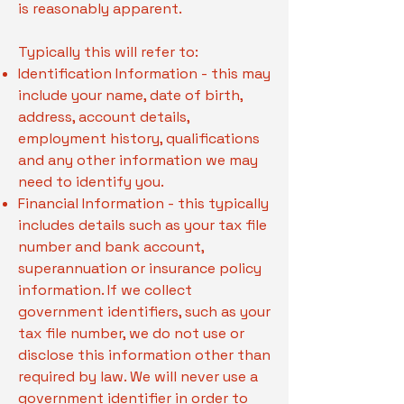
is reasonably apparent.
Typically this will refer to:
Identification Information - this may
include your name, date of birth,
address, account details,
employment history, qualifications
and any other information we may
need to identify you.
Financial Information - this typically
includes details such as your tax file
number and bank account,
superannuation or insurance policy
information. If we collect
government identifiers, such as your
tax file number, we do not use or
disclose this information other than
required by law. We will never use a
government identifier in order to