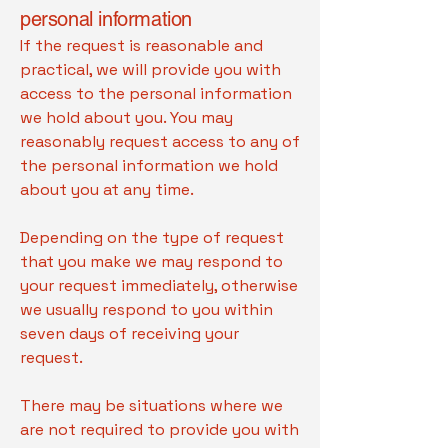
personal information
If the request is reasonable and
practical, we will provide you with
access to the personal information
we hold about you. You may
reasonably request access to any of
the personal information we hold
about you at any time.
Depending on the type of request
that you make we may respond to
your request immediately, otherwise
we usually respond to you within
seven days of receiving your
request.
There may be situations where we
are not required to provide you with